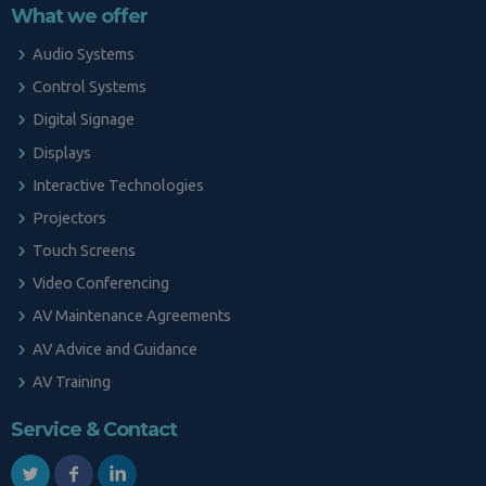
What we offer
Audio Systems
Control Systems
Digital Signage
Displays
Interactive Technologies
Projectors
Touch Screens
Video Conferencing
AV Maintenance Agreements
AV Advice and Guidance
AV Training
Service & Contact