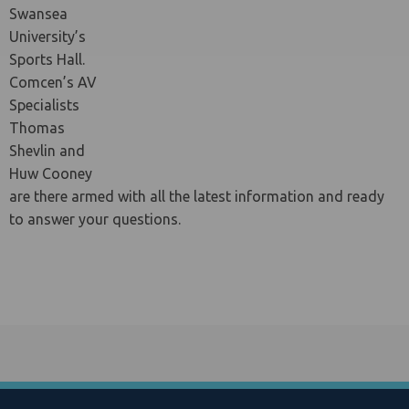
Swansea
University’s
Sports Hall.
le menu
Comcen’s AV
Specialists
Thomas
Shevlin and
Huw Cooney
are there armed with all the latest information and ready
to answer your questions.