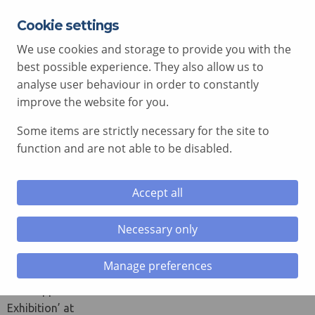
Cookie settings
EXPERT ADVICE FREE OF CHARGE
01792 515 504
We use cookies and storage to provide you with the
AV@COMCEN.COM
best possible experience. They also allow us to
analyse user behaviour in order to constantly
improve the website for you.
Some items are strictly necessary for the site to
le menu
function and are not able to be disabled.
le menu
Meet The Supplier
Accept all
le menu
March 26, 2015
Necessary only
le menu
Come along
today to the
Manage preferences
HEPCW ‘Meet
The Supplier
Exhibition’ at