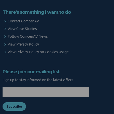
There's something I want to do
Contact ComcenAv
View Case Studies
Follow ComcenAV News
View Privacy Policy
View Privacy Policy on Cookies Usage
Please join our mailing list
Sign up to stay informed on the latest offers