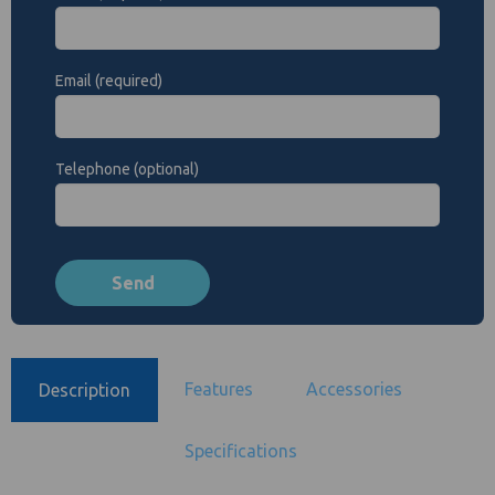
Email (required)
Telephone (optional)
Features
Accessories
Description
Specifications