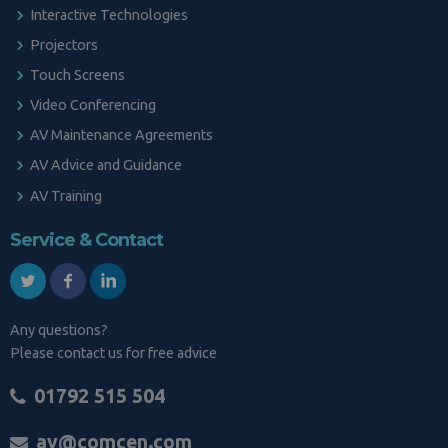
Interactive Technologies
Projectors
Touch Screens
Video Conferencing
AV Maintenance Agreements
AV Advice and Guidance
AV Training
Service & Contact
Any questions?
Please contact us for free advice
01792 515 504
av@comcen.com