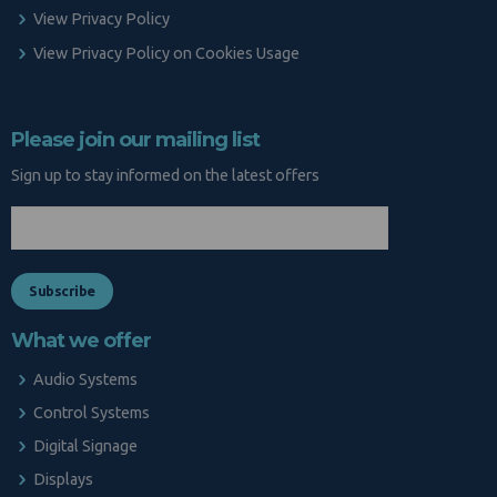
View Privacy Policy
View Privacy Policy on Cookies Usage
Please join our mailing list
Sign up to stay informed on the latest offers
What we offer
Audio Systems
Control Systems
Digital Signage
Displays