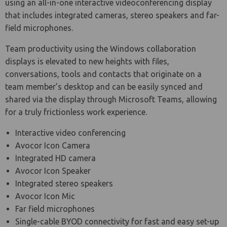
using an all-in-one interactive videoconferencing display
that includes integrated cameras, stereo speakers and far-
field microphones.
Team productivity using the Windows collaboration
displays is elevated to new heights with files,
conversations, tools and contacts that originate on a
team member’s desktop and can be easily synced and
shared via the display through Microsoft Teams, allowing
for a truly frictionless work experience.
Interactive video conferencing
Avocor Icon Camera
Integrated HD camera
Avocor Icon Speaker
Integrated stereo speakers
Avocor Icon Mic
Far field microphones
Single-cable BYOD connectivity for fast and easy set-up