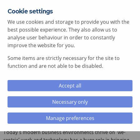
Cookie settings
EXPERT ADVICE FREE OF CHARGE
01792 515 504
We use cookies and storage to provide you with the
AV@COMCEN.COM
best possible experience. They also allow us to
analyse user behaviour in order to constantly
improve the website for you.
Some items are strictly necessary for the site to
le menu
function and are not able to be disabled.
le menu
Avocor WCD Windows
Accept all
Collaboration Display
le menu
Necessary only
The world’s first Windows collaboration display
le menu
certified for Microsoft Teams
Manage preferences
Manufacturer: Avocor
Today’s modern business environments thrive on ‘we-