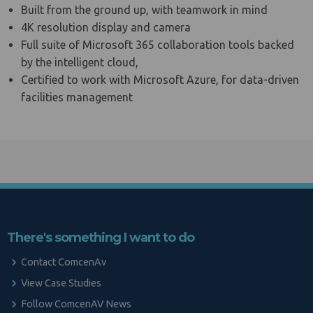
Built from the ground up, with teamwork in mind
4K resolution display and camera
Full suite of Microsoft 365 collaboration tools backed
by the intelligent cloud,
Certified to work with Microsoft Azure, for data-driven
facilities management
There's something I want to do
Contact ComcenAv
View Case Studies
Follow ComcenAV News