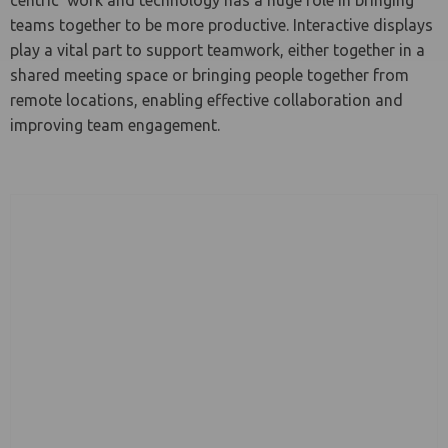
centric’ work and technology has a huge role in bringing
teams together to be more productive. Interactive displays
play a vital part to support teamwork, either together in a
le menu
shared meeting space or bringing people together from
remote locations, enabling effective collaboration and
improving team engagement.