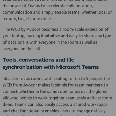
the power of Teams to accelerate collaboration,
communication and simply enable teams, whether local or
remote, to get more done.
The WCD by Avocor becomes a room-scale extension of
your laptop, making it intuitive and easy to share any type
of data or file with everyone in the room as well as
everyone on the call.
Tools, conversations and file
synchronization with Microsoft Teams
Ideal for focus rooms with seating for up to 5 people, the
WCD from Avocor makes it simple for team members to
connect, whether in the same room or across the globe,
allowing people to work together seamlessly and get more
done. Teams can also easily access a shared workspace
and chat functionality enables users to engage natively