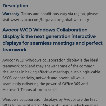
Description
Warranty
: Terms and conditions vary via region, please
visit www.avocor.com/faq/avocor-global-warranty
Avocor WCD Windows Collaboration
Display is the next generation interactive
displays for seamless meetings and perfect
teamwork
Avocor WCD Windows collaboration display is the ideal
teamwork tool and they answer some of the common
challenges in having effective meetings, such single-cable
BYOD connectivity, network and power, all while
seamlessly delivering the power of Office 365 and
Microsoft Teams at room scale.
Windows collaboration displays by Avocor are the first
WCD to be certified for Microsoft Teams, which enables