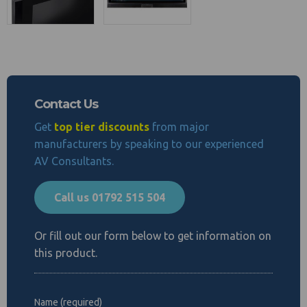
Contact Us
Get
top tier discounts
from major
manufacturers by speaking to our experienced
AV Consultants.
Call us 01792 515 504
Or fill out our form below to get information on
this product.
Name (required)