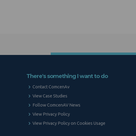
There's something I want to do
Contact ComcenAv
View Case Studies
Follow ComcenAV News
View Privacy Policy
View Privacy Policy on Cookies Usage