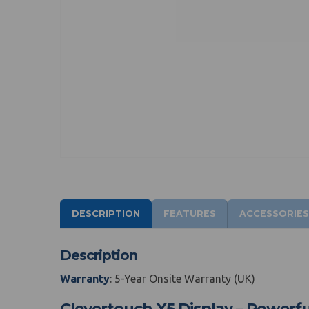
DESCRIPTION
FEATURES
ACCESSORIES
Description
Warranty
: 5-Year Onsite Warranty (UK)
Clevertouch X5 Display – Powerfu