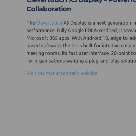
Collaboration
The
Clevertouch
X5 Display is a next-generation i
performance. Fully Google EDLA-certified, it pr
Microsoft 365 apps. With Android 13, edge-to-edge
based software, the
X5
is built for intuitive coll
meeting rooms. Its fast user interface, 20-point t
for organisations wanting a plug-and-play solut
Visit the manufacturer's website.