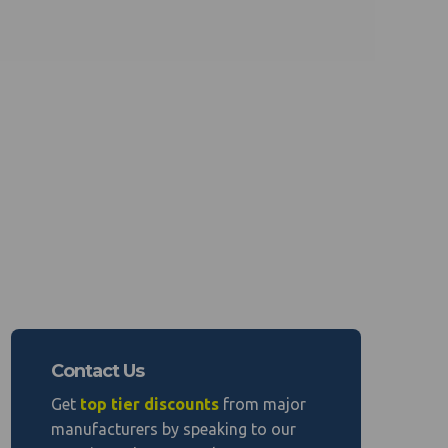
Contact Us
Get
top tier discounts
from major
manufacturers by speaking to our