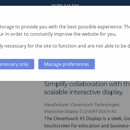
01792 515 504
orage to provide you with the best possible experience. The
r in order to constantly improve the website for you.
y necessary for the site to function and are not able to be 
S
TECHNOLOGY
SERVICES
CASE STUDIES
ecessary only
Manage preferences
Clevertouch X5 Disp
Simplify collaboration with t
scalable interactive display.
Manufacturer: Clevertouch Technologies
Interactive Display: CLEVERTOUCH-X5
The Clevertouch X5 Display is a sleek, Go
touchscreen for education and business—