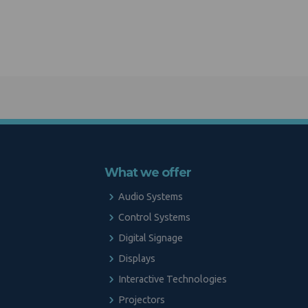
What we offer
Audio Systems
Control Systems
Digital Signage
Displays
Interactive Technologies
Projectors