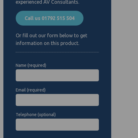
experienced AV Consultants.
Call us 01792 515 504
Or fill out our form below to get
information on this product.
Name (required)
Email (required)
Telephone (optional)