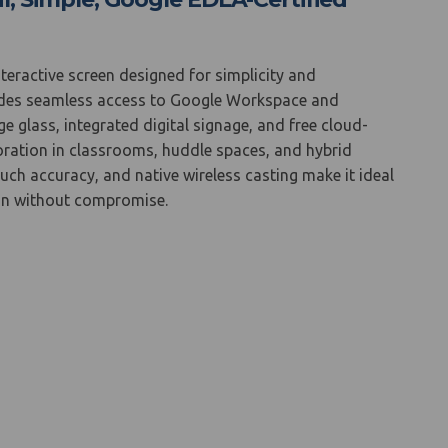
nteractive screen designed for simplicity and
ovides seamless access to Google Workspace and
 glass, integrated digital signage, and free cloud-
aboration in classrooms, huddle spaces, and hybrid
ouch accuracy, and native wireless casting make it ideal
ion without compromise.