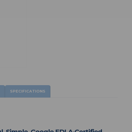
SPECIFICATIONS
l, Simple, Google EDLA-Certified