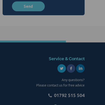
Service & Contact
Any questions?
Please contact us for free advice
01792 515 504