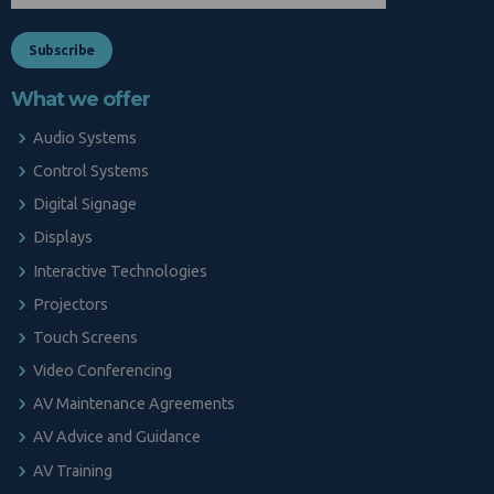
What we offer
Audio Systems
Control Systems
Digital Signage
Displays
Interactive Technologies
Projectors
Touch Screens
Video Conferencing
AV Maintenance Agreements
AV Advice and Guidance
AV Training