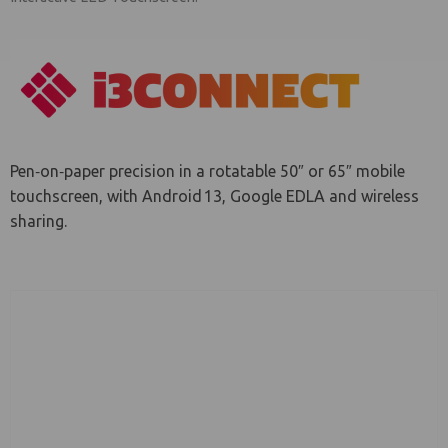
le menu
Pen‑on‑paper precision in a rotatable 50″ or 65″ mobile
touchscreen, with Android 13, Google EDLA and wireless
sharing.