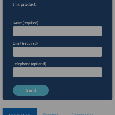
this product.
Name (required)
Email (required)
Telephone (optional)
Features
Accessories