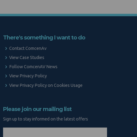
There's something I want to do
Contact ComcenAv
View Case Studies
Follow ComcenAV News
View Privacy Policy
View Privacy Policy on Cookies Usage
Please join our mailing list
Sign up to stay informed on the latest offers