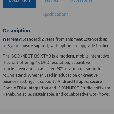
Description
Specifications
Description
Warranty
: Standard: 2 years from shipment Extended: up
to 3 years onsite support, with options to upgrade further
The i3CONNECT i3SIXTY 3 is a modern, mobile interactive
flipchart offering 4K UHD resolution, capacitive
touchscreen and an assisted 90° rotation on smooth
rolling stand. Whether used in education or creative
business settings, it supports Android 13 apps, secure
Google EDLA integration and i3CONNECT Studio software
– enabling agile, sustainable, and collaborative workflows.