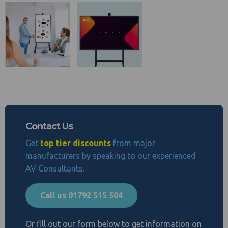
Contact Us
Get
top tier discounts
from major
manufacturers by speaking to our experienced
AV Consultants.
Call us 01792 515 504
Or fill out our form below to get information on