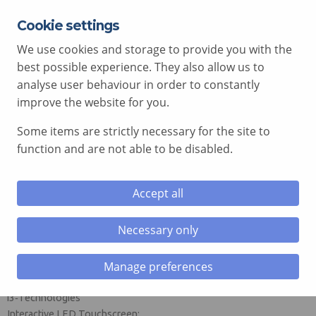
Cookie settings
EXPERT ADVICE FREE OF CHARGE
01792 515 504
We use cookies and storage to provide you with the
AV@COMCEN.COM
best possible experience. They also allow us to
analyse user behaviour in order to constantly
improve the website for you.
Some items are strictly necessary for the site to
le menu
function and are not able to be disabled.
le menu
i3CONNECT i3SIXTY 3 Interactive
Accept all
Flipchart Touchscreen
le menu
Necessary only
Mobilise creativity. Rotate ideas. Power
le menu
collaboration.
Manage preferences
Manufacturer: i3CONNECT (formerly CTOUCH), part of
i3‑Technologies
Interactive LED Touchscreen: