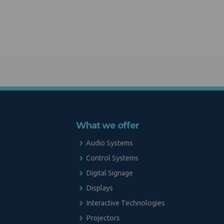
What we offer
Audio Systems
Control Systems
Digital Signage
Displays
Interactive Technologies
Projectors