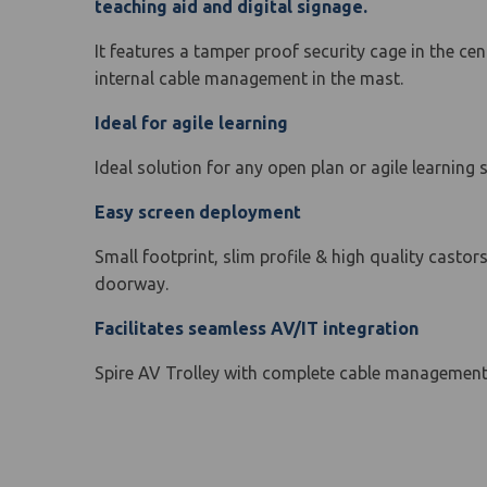
teaching aid and digital signage.
It features a tamper proof security cage in the ce
internal cable management in the mast.
Ideal for agile learning
Ideal solution for any open plan or agile learning 
Easy screen deployment
Small footprint, slim profile & high quality casto
doorway.
Facilitates seamless AV/IT integration
Spire AV Trolley with complete cable management c