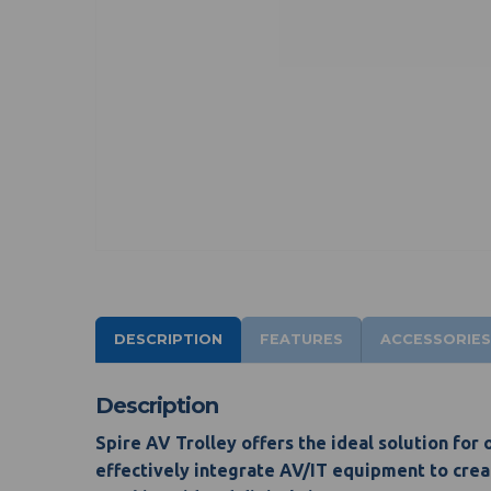
DESCRIPTION
FEATURES
ACCESSORIES
Description
Spire AV Trolley offers the ideal solution for
effectively integrate AV/IT equipment to creat