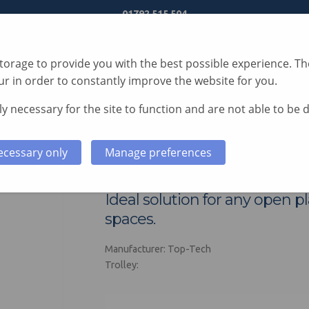
01792 515 504
orage to provide you with the best possible experience. The
r in order to constantly improve the website for you.
y necessary for the site to function and are not able to be 
S
TECHNOLOGY
SERVICES
CASE STUDIES
ecessary only
Manage preferences
Spire AV Trolley
Ideal solution for any open pl
spaces.
Manufacturer: Top-Tech
Trolley: