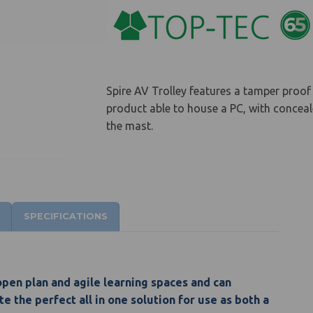
Spire AV Trolley features a tamper proof 
product able to house a PC, with concea
the mast.
SPECIFICATIONS
 open plan and agile learning spaces and can
e the perfect all in one solution for use as both a