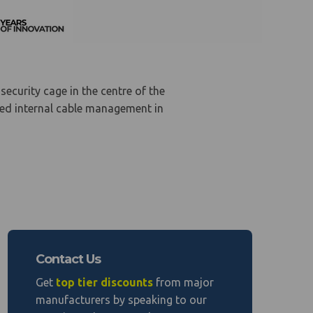
security cage in the centre of the
led internal cable management in
Contact Us
Get
top tier discounts
from major
manufacturers by speaking to our