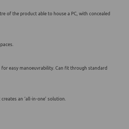
ntre of the product able to house a PC, with concealed
spaces.
rs for easy manoeuvrability. Can fit through standard
reates an ‘all-in-one’ solution.