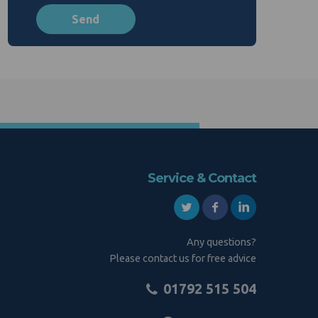
Service & Contact
Any questions?
Please contact us for free advice
01792 515 504