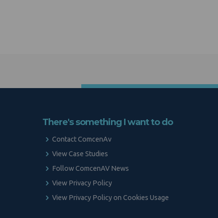
There's something I want to do
Contact ComcenAv
View Case Studies
Follow ComcenAV News
View Privacy Policy
View Privacy Policy on Cookies Usage