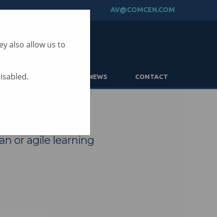
AV@COMCEN.COM
y also allow us to
disabled.
PARTNERS
NEWS
CONTACT
an or agile learning