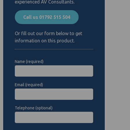
experienced AV Consultants.
Call us 01792 515 504
Or fill out our form below to get
information on this product.
Name (required)
Email (required)
Telephone (optional)