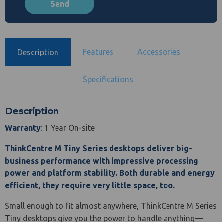
Features
Accessories
Description
Specifications
Description
Warranty
: 1 Year On-site
ThinkCentre M Tiny Series desktops deliver big-
business performance with impressive processing
power and platform stability. Both durable and energy
efficient, they require very little space, too.
Small enough to fit almost anywhere, ThinkCentre M Series
Tiny desktops give you the power to handle anything—