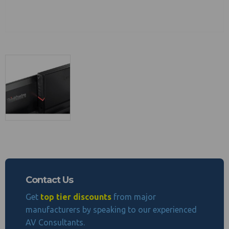
Contact Us
Get
top tier discounts
from major
manufacturers by speaking to our experienced
AV Consultants.