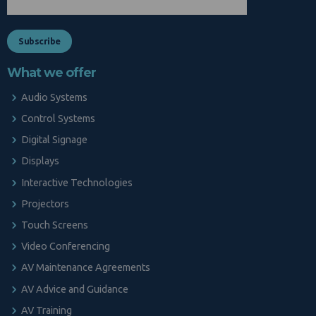
What we offer
Audio Systems
Control Systems
Digital Signage
Displays
Interactive Technologies
Projectors
Touch Screens
Video Conferencing
AV Maintenance Agreements
AV Advice and Guidance
AV Training