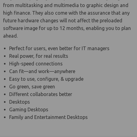
from multitasking and multimedia to graphic design and
high finance. They also come with the assurance that any
future hardware changes will not affect the preloaded
software image for up to 12 months, enabling you to plan
ahead.
Perfect for users, even better for IT managers
Real power, for real results
High-speed connections
Can fit—and work—anywhere
Easy to use, configure, & upgrade
Go green, save green
Different collaborates better
Desktops
Gaming Desktops
Family and Entertainment Desktops