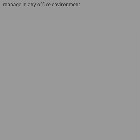
manage in any office environment.
le menu