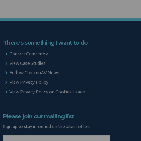
There's something I want to do
Contact ComcenAv
View Case Studies
Follow ComcenAV News
View Privacy Policy
View Privacy Policy on Cookies Usage
Please join our mailing list
Sign up to stay informed on the latest offers