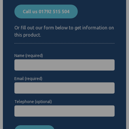
Call us 01792 515 504
Or fill out our form below to get information on
this product.
Name (required)
Email (required)
Telephone (optional)