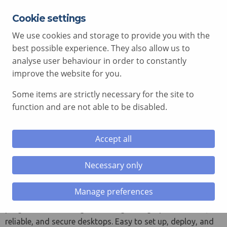
Cookie settings
EXPERT ADVICE FREE OF CHARGE
01792 515 504
We use cookies and storage to provide you with the
AV@COMCEN.COM
best possible experience. They also allow us to
analyse user behaviour in order to constantly
improve the website for you.
Some items are strictly necessary for the site to
le menu
function and are not able to be disabled.
le menu
ThinkCentre M Tiny Series
Accept all
le menu
Tiny in name but not in nature,
Necessary only
le menu
Manufacturer: Lenovo ThinkCentre
Tiny Desktops:
Manage preferences
Power packed and business ready, the perfect choice for
progressive IT managers looking for high-performance,
reliable, and secure desktops. Easy to set up, deploy, and