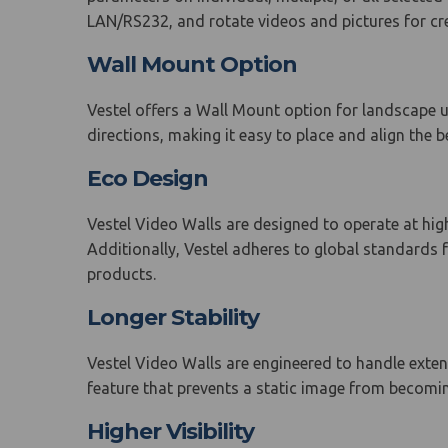
LAN/RS232, and rotate videos and pictures for crea
Wall Mount Option
Vestel offers a Wall Mount option for landscape us
directions, making it easy to place and align the be
Eco Design
Vestel Video Walls are designed to operate at hi
Additionally, Vestel adheres to global standards
products.
Longer Stability
Vestel Video Walls are engineered to handle extend
feature that prevents a static image from becomi
Higher Visibility