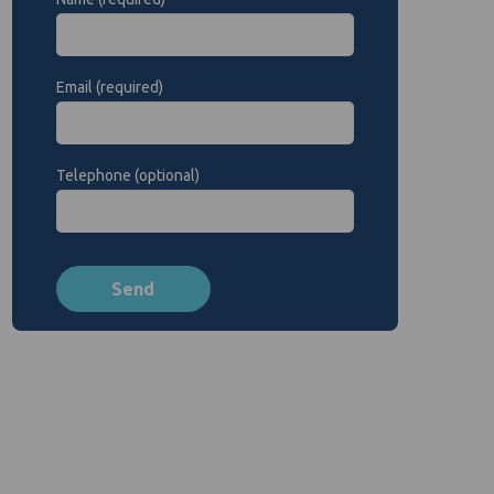
Email (required)
Telephone (optional)