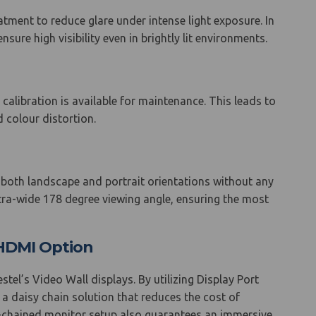
atment to reduce glare under intense light exposure. In
sure high visibility even in brightly lit environments.
 calibration is available for maintenance. This leads to
 colour distortion.
n both landscape and portrait orientations without any
ltra-wide 178 degree viewing angle, ensuring the most
r HDMI Option
el’s Video Wall displays. By utilizing Display Port
 a daisy chain solution that reduces the cost of
sy-chained monitor setup also guarantees an immersive