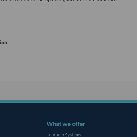
ion
What we offer
Audio Systems