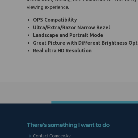
viewing experience.
OPS Compatibility
Ultra/Extra/Razor Narrow Bezel
Landscape and Portrait Mode
Great Picture with Different Brightness Opt
Real ultra HD Resolution
There's something I want to do
Contact ComcenAv