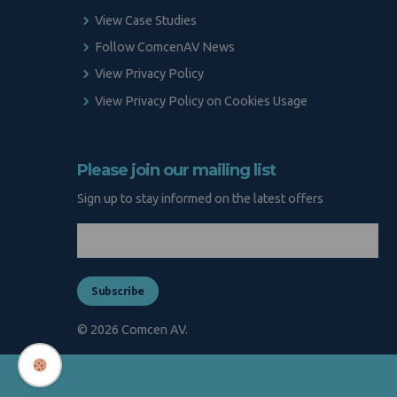
View Case Studies
Follow ComcenAV News
View Privacy Policy
View Privacy Policy on Cookies Usage
Please join our mailing list
Sign up to stay informed on the latest offers
© 2026 Comcen AV.