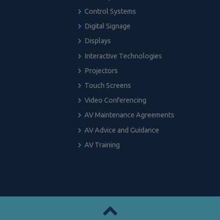
Control Systems
Digital Signage
Displays
Interactive Technologies
Projectors
Touch Screens
Video Conferencing
AV Maintenance Agreements
AV Advice and Guidance
AV Training