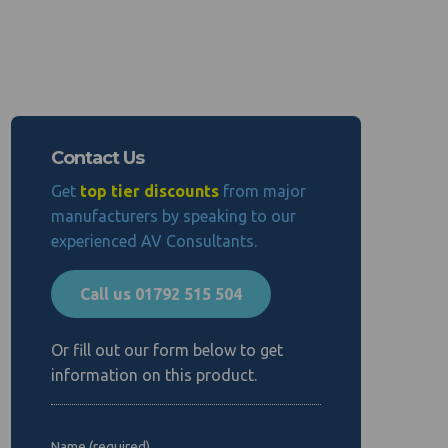
Contact Us
Get
top tier discounts
from major
manufacturers by speaking to our
experienced AV Consultants.
Call us 01792 515 504
Or fill out our form below to get
information on this product.
Name (required)