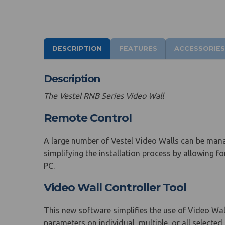
DESCRIPTION
FEATURES
ACCESSORIES
Description
The Vestel RNB Series Video Wall
Remote Control
A large number of Vestel Video Walls can be man
simplifying the installation process by allowing f
PC.
Video Wall Controller Tool
This new software simplifies the use of Video Wal
parameters on individual, multiple, or all selecte