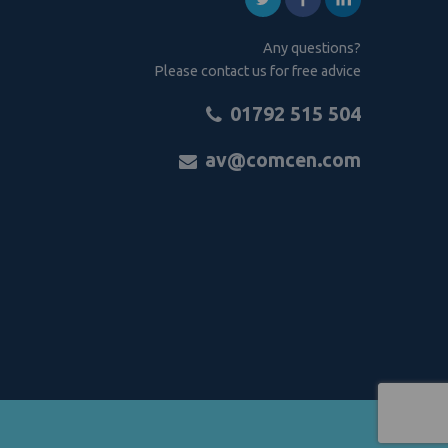
Any questions?
Please contact us for free advice
01792 515 504
av@comcen.com