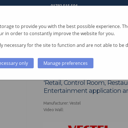
01792 515 504
orage to provide you with the best possible experience. The
r in order to constantly improve the website for you.
y necessary for the site to function and are not able to be 
S
TECHNOLOGY
SERVICES
CASE STUDIES
ecessary only
Manage preferences
Vestel RNB Series V
'Retail, Control Room, Resta
Entertainment application ar
Manufacturer: Vestel
Video Wall: