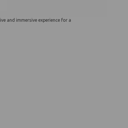
ive and immersive experience for a