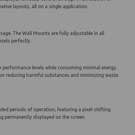
tive layouts, all on a single application.
age. The Wall Mounts are fully adjustable in all
zels perfectly.
gh performance levels while consuming minimal energy.
 for reducing harmful substances and minimizing waste
ed periods of operation, featuring a pixel-shifting
ng permanently displayed on the screen.