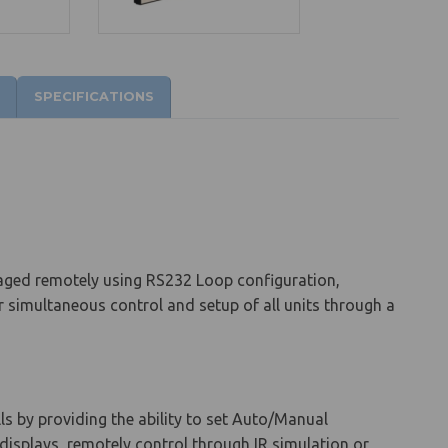
SPECIFICATIONS
aged remotely using RS232 Loop configuration,
or simultaneous control and setup of all units through a
ls by providing the ability to set Auto/Manual
d displays, remotely control through IR simulation or