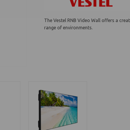
The Vestel RNB Video Wall offers a creat
range of environments.