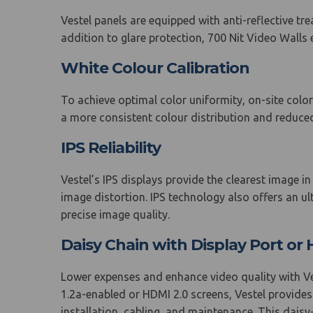
Vestel panels are equipped with anti-reflective tre
addition to glare protection, 700 Nit Video Walls en
White Colour Calibration
To achieve optimal color uniformity, on-site color
a more consistent colour distribution and reduced
IPS Reliability
Vestel’s IPS displays provide the clearest image i
image distortion. IPS technology also offers an u
precise image quality.
Daisy Chain with Display Port o
Lower expenses and enhance video quality with Vest
1.2a-enabled or HDMI 2.0 screens, Vestel provides
installation, cabling, and maintenance. This dai