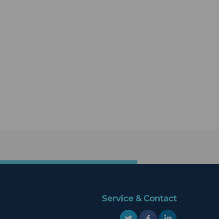
Service & Contact