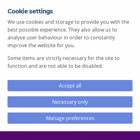
Cookie settings
EXPERT ADVICE FREE OF CHARGE
01792 515 504
We use cookies and storage to provide you with the
AV@COMCEN.COM
best possible experience. They also allow us to
analyse user behaviour in order to constantly
improve the website for you.
Some items are strictly necessary for the site to
le menu
function and are not able to be disabled.
le menu
Accept all
le menu
Necessary only
le menu
Manage preferences