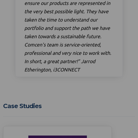
ensure our products are represented in
the very best possible light. They have
taken the time to understand our
portfolio and support the path we have
taken towards a sustainable future.
Comcen's team is service-oriented,
professional and very nice to work with.
In short, a great partner!” Jarrod
Etherington, i3CONNECT
Case Studies