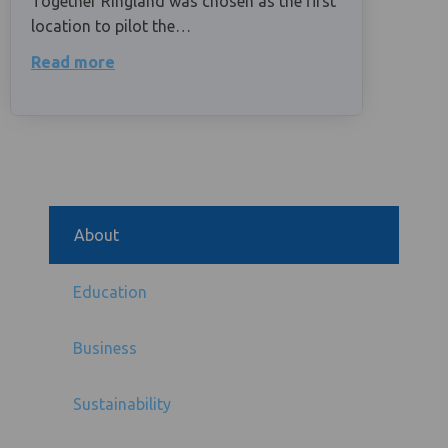
Together Ringland was chosen as the first
location to pilot the…
Read more
About
Education
Business
Sustainability