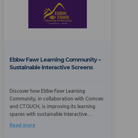
Ebbw Fawr Learning Community –
Sustainable Interactive Screens
Discover how Ebbw Fawr Learning
Community, in collaboration with Comcen
and CTOUCH, is improving its learning
spaces with sustainable Interactive…
Read more