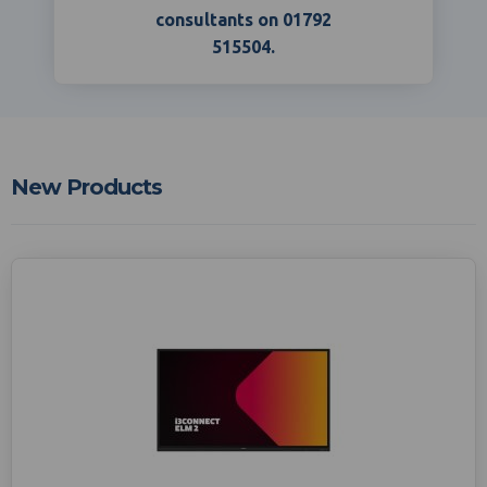
consultants on 01792
515504.
New Products