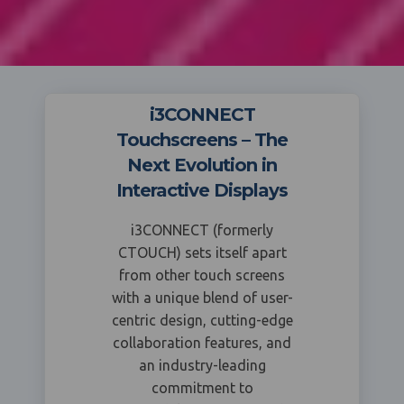
i3CONNECT
Touchscreens – The
Next Evolution in
Interactive Displays
i3CONNECT (formerly
CTOUCH) sets itself apart
from other touch screens
with a unique blend of user-
centric design, cutting-edge
collaboration features, and
an industry-leading
commitment to