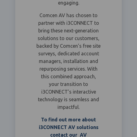
engaging.
Comcen AV has chosen to
partner with i3CONNECT to
bring these next-generation
solutions to our customers,
backed by Comcen’s free site
surveys, dedicated account
managers, installation and
repurposing services. With
this combined approach,
your transition to
i3CONNECT’s interactive
technology is seamless and
impactful.
To find out more about
i3CONNECT AV solutions
contact our AV