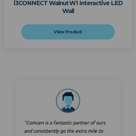
i3CONNECT Walnut W1 Interactive LED
Wall
View Product
"Comcen is a fantastic partner of ours
and consistently go the extra mile to