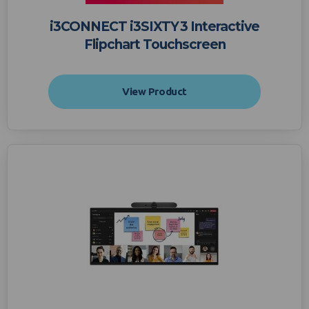
i3CONNECT i3SIXTY 3 Interactive
Flipchart Touchscreen
View Product