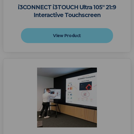
i3CONNECT i3TOUCH Ultra 105″ 21:9
Interactive Touchscreen
View Product