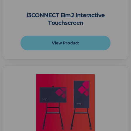
i3CONNECT Elm 2 Interactive
Touchscreen
View Product