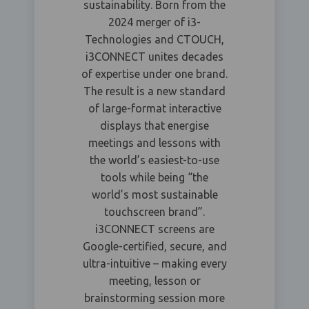
sustainability. Born from the
2024 merger of i3-
Technologies and CTOUCH,
i3CONNECT unites decades
of expertise under one brand.
The result is a new standard
of large-format interactive
displays that energise
meetings and lessons with
the world’s easiest-to-use
tools while being “the
world’s most sustainable
touchscreen brand”.
i3CONNECT screens are
Google-certified, secure, and
ultra-intuitive – making every
meeting, lesson or
brainstorming session more