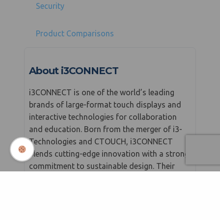
Security
Product Comparisons
About i3CONNECT
i3CONNECT is one of the world’s leading
brands of large-format touch displays and
interactive technologies for collaboration
and education. Born from the merger of i3-
Technologies and CTOUCH, i3CONNECT
blends cutting-edge innovation with a strong
commitment to sustainable design. Their
mission is to energise meetings and lessons
with easy-to-use tools that connect people
and ideas in smarter, more impactful ways.
From classrooms to corporate boardrooms,