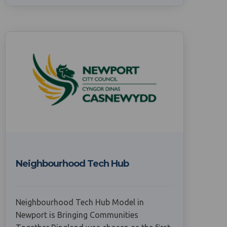
Neighbourhood Tech Hub
Neighbourhood Tech Hub Model in
Newport is Bringing Communities